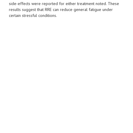
side-effects were reported for either treatment noted. These
results suggest that RRE can reduce general fatigue under
certain stressful conditions.