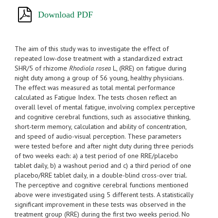
Download PDF
The aim of this study was to investigate the effect of
repeated low-dose treatment with a standardized extract
SHR/5 of rhizome
Rhodiola rosea
L, (RRE) on fatigue during
night duty among a group of 56 young, healthy physicians.
The effect was measured as total mental performance
calculated as Fatigue Index. The tests chosen reflect an
overall level of mental fatigue, involving complex perceptive
and cognitive cerebral functions, such as associative thinking,
short-term memory, calculation and ability of concentration,
and speed of audio-visual perception. These parameters
were tested before and after night duty during three periods
of two weeks each: a) a test period of one RRE/placebo
tablet daily, b) a washout period and c) a third period of one
placebo/RRE tablet daily, in a double-blind cross-over trial.
The perceptive and cognitive cerebral functions mentioned
above were investigated using 5 different tests. A statistically
significant improvement in these tests was observed in the
treatment group (RRE) during the first two weeks period. No