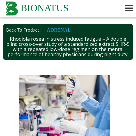
BIONATUS
Back To Product:
ADRENAL
Rhodiola rosea in stress induced fatigue – A double
blind cross-over study of a standardized extract SHR-5
with a repeated low-dose regimen on the mental
performance of healthy physicians during night duty.