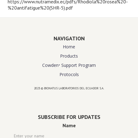
https://www.nutramedix.ec/pdfs/Rhodiola%20rosea%20-
%20antifatigue%20(SHR-5).pdf
NAVIGATION
Home
Products
Cowden⁺ Support Program
Protocols
2023 © BIONATUS LABORATORIOS DEL ECUADOR S.A.
Powered by
website design agency florida
SUBSCRIBE FOR UPDATES
Name