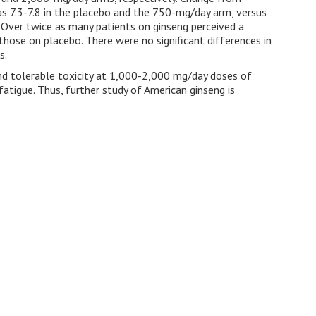
was 7.3-7.8 in the placebo and the 750-mg/day arm, versus
Over twice as many patients on ginseng perceived a
those on placebo. There were no significant differences in
s.
and tolerable toxicity at 1,000-2,000 mg/day doses of
atigue. Thus, further study of American ginseng is