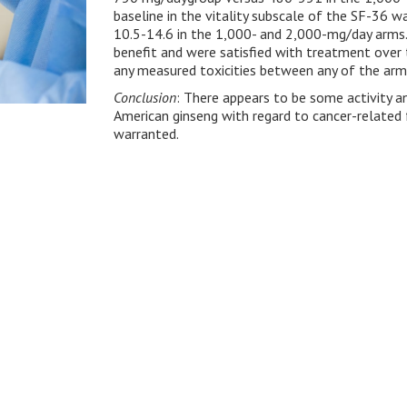
baseline in the vitality subscale of the SF-36 
10.5-14.6 in the 1,000- and 2,000-mg/day arms.
benefit and were satisfied with treatment over 
any measured toxicities between any of the arm
Conclusion
: There appears to be some activity 
American ginseng with regard to cancer-related f
warranted.