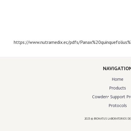
https://www.nutramedix.ec/pdfs/Panax%20quinquefoliu
NAVIGATIO
Home
Products
Cowden⁺ Support P
Protocols
2023 © BIONATUS LABORATORIOS DE
Powered by
website design agency