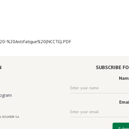
s%20-%20Antifatigue%20(NCCTG).PDF
N
SUBSCRIBE F
Nam
rogram
Emai
L ECUADOR S.A.
 florida