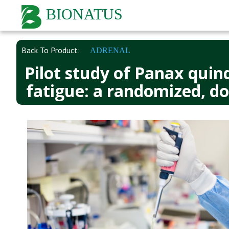
BIONATUS
Back To Product:
ADRENAL
Pilot study of Panax quin
fatigue: a randomized, do