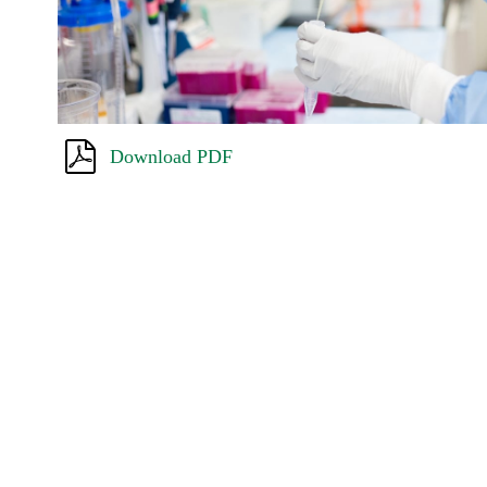
Download PDF