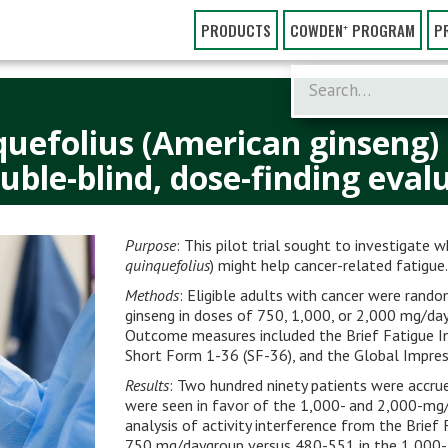
PRODUCTS
COWDEN⁺ PROGRAM
P
quefolius (American ginseng)
uble-blind, dose-finding eva
Purpose
: This pilot trial sought to investigate 
quinquefolius
) might help cancer-related fatigue
Methods
: Eligible adults with cancer were rando
ginseng in doses of 750, 1,000, or 2,000 mg/day 
Outcome measures included the Brief Fatigue In
Short Form 1-36 (SF-36), and the Global Impres
Results
: Two hundred ninety patients were accrue
were seen in favor of the 1,000- and 2,000-mg/
analysis of activity interfer­ence from the Bri
750 mg/daygroup versus 480-551 in the 1,000- 