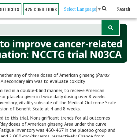
Search
ROTOCOLS
425 CONDITIONS
Select Language
▼
 to improve cancer-related
luation: NCCTG trial N03CA
whether any of three doses of American ginseng (
Panax
. A secondary aim was to evaluate toxicity.
mized in a double-blind manner, to receive American
or placebo given in twice daily dosing over 8 weeks.
ventory, vitality subscale of the Medical Outcome Scale
sion of Benefit Scale at 4 and 8 weeks.
d to this trial. Nonsignificant trends for all outcomes
day doses of American ginseng. Area under the curve
ef Fatigue Inventory was 460-467 in the placebo group and
and 2,000-mg/day arms, respectively. Change from