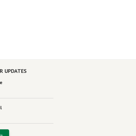
OR UPDATES
e
l