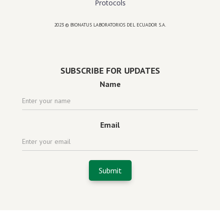
Protocols
2023 © BIONATUS LABORATORIOS DEL ECUADOR S.A.
Powered by
website design agency florida
SUBSCRIBE FOR UPDATES
Name
Email