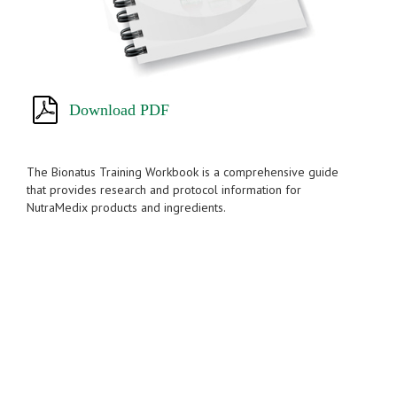
Download PDF
The Bionatus Training Workbook is a comprehensive guide
that provides research and protocol information for
NutraMedix products and ingredients.