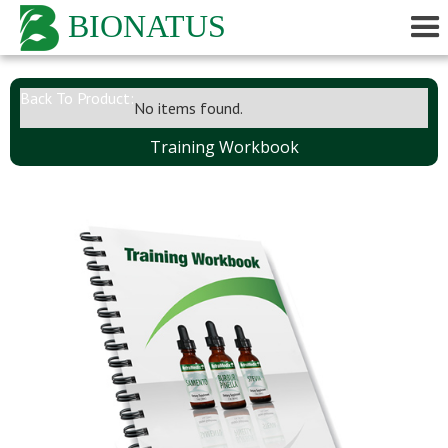
BIONATUS
Back To Product:
No items found.
Training Workbook