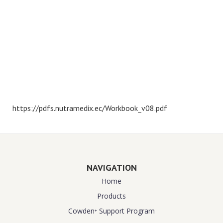
https://pdfs.nutramedix.ec/Workbook_v08.pdf
NAVIGATION
Home
Products
Cowden⁺ Support Program