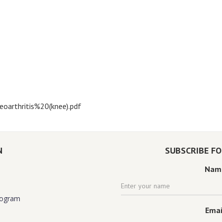
oarthritis%20(knee).pdf
N
SUBSCRIBE F
Nam
rogram
Emai