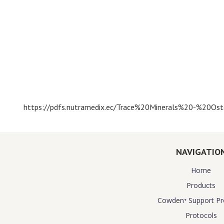
https://pdfs.nutramedix.ec/Trace%20Minerals%20-%20Oste
NAVIGATIO
Home
Products
Cowden⁺ Support P
Protocols