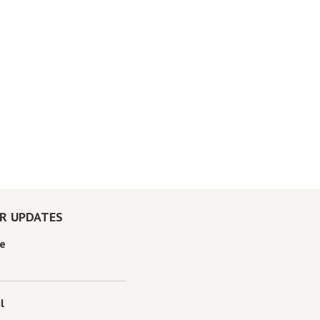
OR UPDATES
e
l