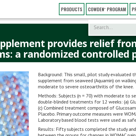
PRODUCTS
COWDEN⁺ PROGRAM
P
pplement provides relief fro
: a randomized controlled pi
Background: This small, pilot study evaluated 
supplement from seaweed (Aquamin) on walking di
moderate to severe osteoarthritis of the knee.
Methods: Subjects (n = 70) with moderate to se
double-blinded treatments for 12 weeks: (a) Gl
(c) Combined treatment composed of Glucosami
Placebo. Primary outcome measures were WOMA
Laboratory based blood tests were used as saf
Results: Fifty subjects completed the study and
between the groups for changes in WOMAC pain 