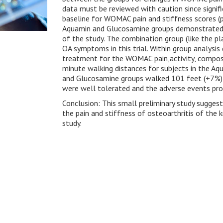
data must be reviewed with caution since signi
baseline for WOMAC pain and stiffness scores (p
Aquamin and Glucosamine groups demonstrated 
of the study. The combination group (like the p
OA symptoms in this trial. Within group analys
treatment for the WOMAC pain,activity, composi
minute walking distances for subjects in the 
and Glucosamine groups walked 101 feet (+7%) a
were well tolerated and the adverse events prof
Conclusion: This small preliminary study sugge
the pain and stiffness of osteoarthritis of th
study.