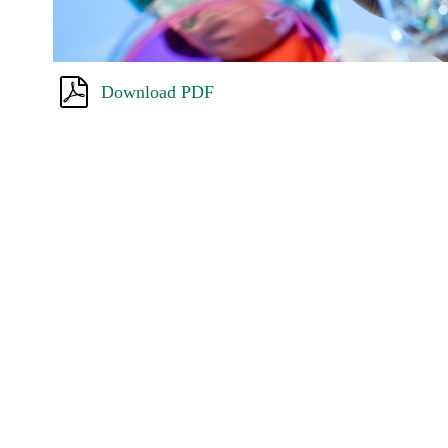
Download PDF