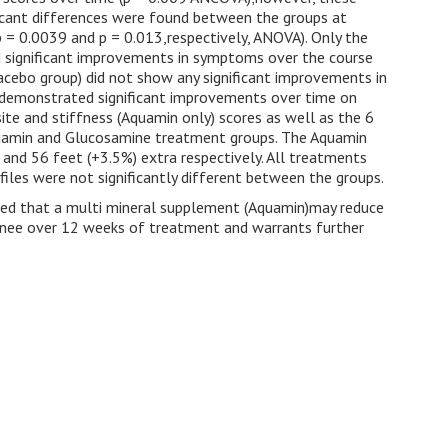
ficant differences were found between the groups at
 = 0.0039 and p = 0.013,respectively, ANOVA). Only the
significant improvements in symptoms over the course
lacebo group) did not show any significant improvements in
is demonstrated significant improvements over time on
te and stiffness (Aquamin only) scores as well as the 6
Aquamin and Glucosamine treatment groups. The Aquamin
nd 56 feet (+3.5%) extra respectively. All treatments
iles were not significantly different between the groups.
sted that a multi mineral supplement (Aquamin)may reduce
e knee over 12 weeks of treatment and warrants further