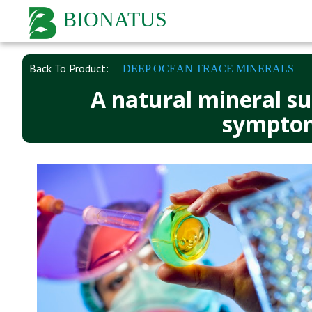
BIONATUS
Back To Product:
DEEP OCEAN TRACE MINERALS
A natural mineral su
symptoms