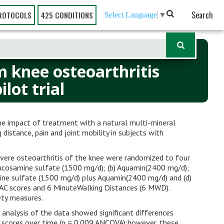
Search
ROTOCOLS
425 CONDITIONS
Select Language
▼
m knee osteoarthritis
lot trial
the impact of treatment with a natural multi-mineral
stance, pain and joint mobility in subjects with
vere osteoarthritis of the knee were randomized to four
ucosamine sulfate (1500 mg/d); (b) Aquamin(2400 mg/d);
ne sulfate (1500 mg/d) plus Aquamin(2400 mg/d) and (d)
C scores and 6 MinuteWalking Distances (6 MWD).
ety measures.
 analysis of the data showed significant differences
scores over time (p = 0.009 ANCOVA);however, these