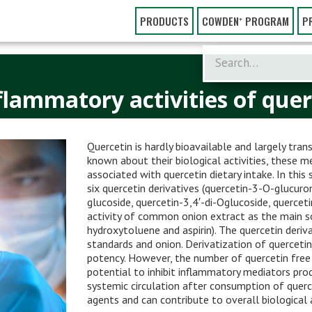
PRODUCTS
COWDEN⁺ PROGRAM
P
flammatory activities of querc
Quercetin is hardly bioavailable and largely tra
known about their biological activities, these m
associated with quercetin dietary intake. In this
six quercetin derivatives (quercetin-3-O-glucuro
glucoside, quercetin-3,4′-di-Oglucoside, querce
activity of common onion extract as the main so
hydroxytoluene and aspirin). The quercetin deriv
standards and onion. Derivatization of quercetin
potency. However, the number of quercetin free 
potential to inhibit inflammatory mediators prod
systemic circulation after consumption of quer
agents and can contribute to overall biological a