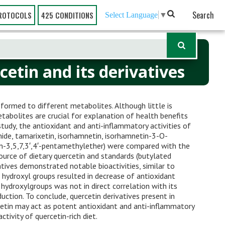
Search
ROTOCOLS
425 CONDITIONS
Select Language
▼
etin and its derivatives
nsformed to different metabolites. Although little is
etabolites are crucial for explanation of health benefits
 study, the antioxidant and anti-inflammatory activities of
nide, tamarixetin, isorhamnetin, isorhamnetin-3-O-
tin-3,5,7,3′,4′-pentamethylether) were compared with the
urce of dietary quercetin and standards (butylated
atives demonstrated notable bioactivities, similar to
 hydroxyl groups resulted in decrease of antioxidant
hydroxylgroups was not in direct correlation with its
uction. To conclude, quercetin derivatives present in
cetin may act as potent antioxidant and anti-inflammatory
ctivity of quercetin-rich diet.