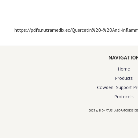
https://pdfs.nutramedix.ec/Quercetin%20-%20Anti-inflamm
NAVIGATIO
Home
Products
Cowden⁺ Support P
Protocols
2023 © BIONATUS LABORATORIOS DE
Powered by
website design agency