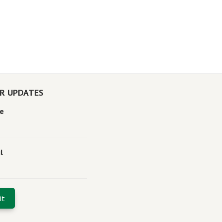
OR UPDATES
e
l