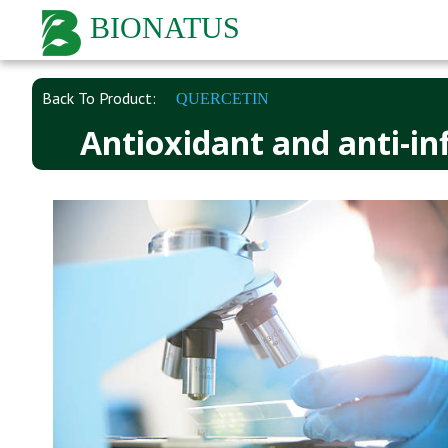
BIONATUS
Back To Product:
QUERCETIN
Antioxidant and anti-in