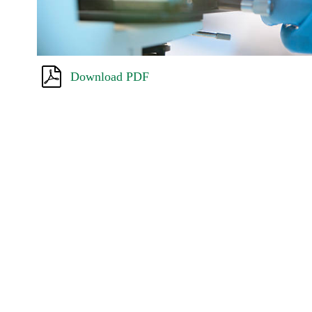
Download PDF