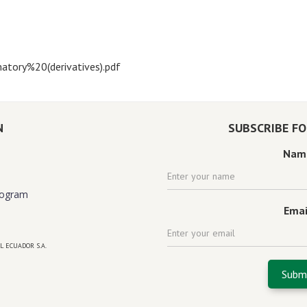
atory%20(derivatives).pdf
N
SUBSCRIBE F
Nam
rogram
Emai
L ECUADOR S.A.
 florida