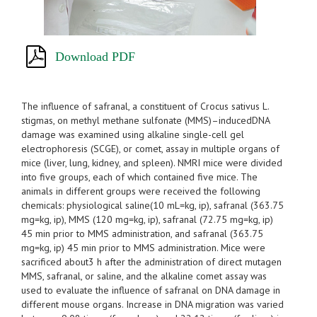
Download PDF
The influence of safranal, a constituent of Crocus sativus L.
stigmas, on methyl methane sulfonate (MMS)–inducedDNA
damage was examined using alkaline single-cell gel
electrophoresis (SCGE), or comet, assay in multiple organs of
mice (liver, lung, kidney, and spleen). NMRI mice were divided
into five groups, each of which contained five mice. The
animals in different groups were received the following
chemicals: physiological saline(10 mL=kg, ip), safranal (363.75
mg=kg, ip), MMS (120 mg=kg, ip), safranal (72.75 mg=kg, ip)
45 min prior to MMS administration, and safranal (363.75
mg=kg, ip) 45 min prior to MMS administration. Mice were
sacrificed about3 h after the administration of direct mutagen
MMS, safranal, or saline, and the alkaline comet assay was
used to evaluate the influence of safranal on DNA damage in
different mouse organs. Increase in DNA migration was varied