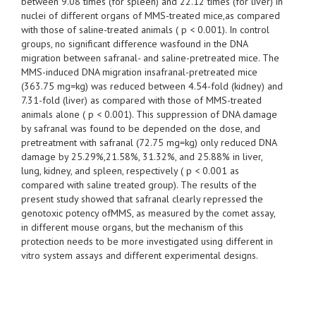
between 9.08 times (for spleen) and 22.12 times (for liver) in
nuclei of different organs of MMS-treated mice,as compared
with those of saline-treated animals ( p < 0.001). In control
groups, no significant difference wasfound in the DNA
migration between safranal- and saline-pretreated mice. The
MMS-induced DNA migration insafranal-pretreated mice
(363.75 mg=kg) was reduced between 4.54-fold (kidney) and
7.31-fold (liver) as compared with those of MMS-treated
animals alone ( p < 0.001). This suppression of DNA damage
by safranal was found to be depended on the dose, and
pretreatment with safranal (72.75 mg=kg) only reduced DNA
damage by 25.29%,21.58%, 31.32%, and 25.88% in liver,
lung, kidney, and spleen, respectively ( p < 0.001 as
compared with saline treated group). The results of the
present study showed that safranal clearly repressed the
genotoxic potency ofMMS, as measured by the comet assay,
in different mouse organs, but the mechanism of this
protection needs to be more investigated using different in
vitro system assays and different experimental designs.