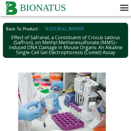
BIONATUS
Back To Product:
NATURAL BOOST
Effect of Safranal, a Constituent of Crocus sativus
(Saffron), on Methyl Methanesulfonate (MMS)–
Induced DNA Damage in Mouse Organs: An Alkaline
Single-Cell Gel Electrophoresis (Comet) Assay