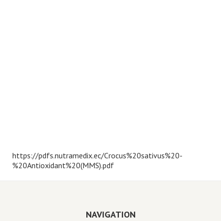
https://pdfs.nutramedix.ec/Crocus%20sativus%20-
%20Antioxidant%20(MMS).pdf
NAVIGATION