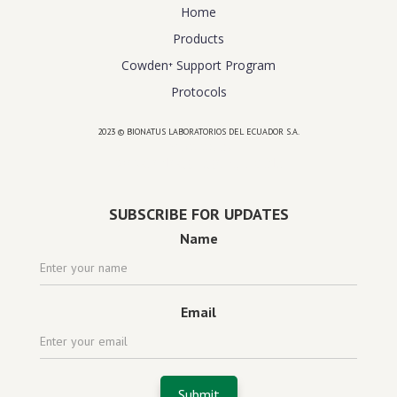
Home
Products
Cowden⁺ Support Program
Protocols
2023 © BIONATUS LABORATORIOS DEL ECUADOR S.A.
Powered by
website design agency florida
SUBSCRIBE FOR UPDATES
Name
Email