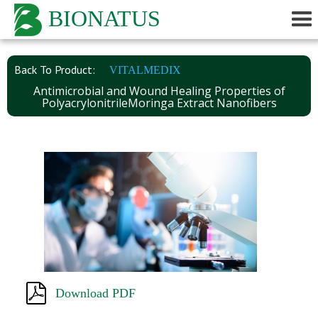
BIONATUS
Back To Product:
VITALMEDIX
Antimicrobial and Wound Healing Properties of
PolyacrylonitrileMoringa Extract Nanofibers
Download PDF