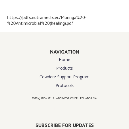
https://pdfs.nutramedix.ec/Moringa%20-
%20Antimicrobial%20(healing).pdf
NAVIGATION
Home
Products
Cowden⁺ Support Program
Protocols
2023 © BIONATUS LABORATORIOS DEL ECUADOR S.A.
Powered by
website design agency florida
SUBSCRIBE FOR UPDATES