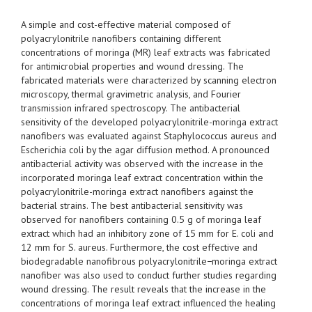
A simple and cost-effective material composed of
polyacrylonitrile nanofibers containing different
concentrations of moringa (MR) leaf extracts was fabricated
for antimicrobial properties and wound dressing. The
fabricated materials were characterized by scanning electron
microscopy, thermal gravimetric analysis, and Fourier
transmission infrared spectroscopy. The antibacterial
sensitivity of the developed polyacrylonitrile-moringa extract
nanofibers was evaluated against Staphylococcus aureus and
Escherichia coli by the agar diffusion method. A pronounced
antibacterial activity was observed with the increase in the
incorporated moringa leaf extract concentration within the
polyacrylonitrile-moringa extract nanofibers against the
bacterial strains. The best antibacterial sensitivity was
observed for nanofibers containing 0.5 g of moringa leaf
extract which had an inhibitory zone of 15 mm for E. coli and
12 mm for S. aureus. Furthermore, the cost effective and
biodegradable nanofibrous polyacrylonitrile−moringa extract
nanofiber was also used to conduct further studies regarding
wound dressing. The result reveals that the increase in the
concentrations of moringa leaf extract influenced the healing