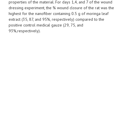
properties of the material. For days 1,4, and 7 of the wound
dressing experiment, the % wound closure of the rat was the
highest for the nanofiber containing 0.5 g of moringa leaf
extract (35, 87, and 95%, respectively) compared to the
positive control medical gauze (29, 75, and
93%,respectively).