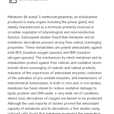
Melatonin (N-acetyl-5-methoxytryptamine), an indoleamine
produced in many organs including the pineal gland, was
initially characterized as a hormone primarily involved in
circadian regulation of physiological and neuroendocrine
function. Subsequent studies found that melatonin and its
metabolic derivatives possess strong free radical scavenging
properties. These metabolites are potent antioxidants against
both ROS (reactive oxygen species) and RNS (reactive
nitrogen species). The mechanisms by which melatonin and its
metabolites protect against free radicals and oxidative stress
include direct scavenging of radicals and radical products,
induction of the expression of antioxidant enzymes, reduction
of the activation of pro-oxidant enzymes, and maintenance of
mitochondrial homeostasis. In both
in vitro
and
in vivo
studies,
melatonin has been shown to reduce oxidative damage to
lipids, proteins and DNA under a very wide set of conditions
where toxic derivatives of oxygen are known to be produced.
Although the vast majority of studies proved the antioxidant
capacity of melatonin and its derivatives, a few studies using
cultured cells found that melatonin promoted the generation