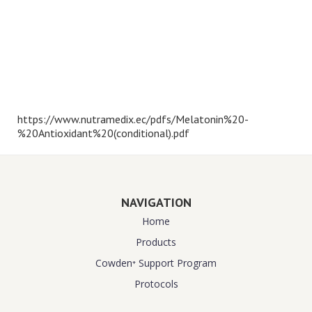
https://www.nutramedix.ec/pdfs/Melatonin%20-
%20Antioxidant%20(conditional).pdf
NAVIGATION
Home
Products
Cowden⁺ Support Program
Protocols