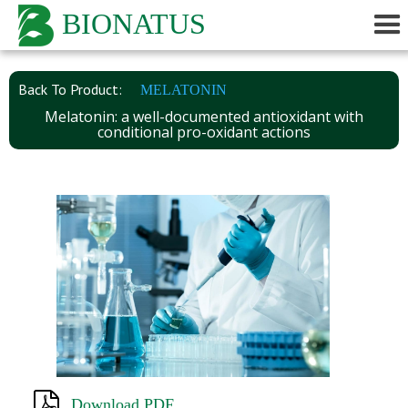
BIONATUS
Back To Product:
MELATONIN
Melatonin: a well-documented antioxidant with
conditional pro-oxidant actions
Download PDF