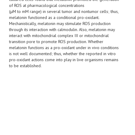
of ROS at pharmacological concentrations
(μM to mM range) in several tumor and nontumor cells; thus,
melatonin functioned as a conditional pro-oxidant.
Mechanistically, melatonin may stimulate ROS production
through its interaction with calmodulin. Also, melatonin may
interact with mitochondrial complex III or mitochondrial
transition pore to promote ROS production. Whether
melatonin functions as a pro-oxidant under in vivo conditions
is not well documented; thus, whether the reported in vitro
pro-oxidant actions come into play in live organisms remains
to be established.