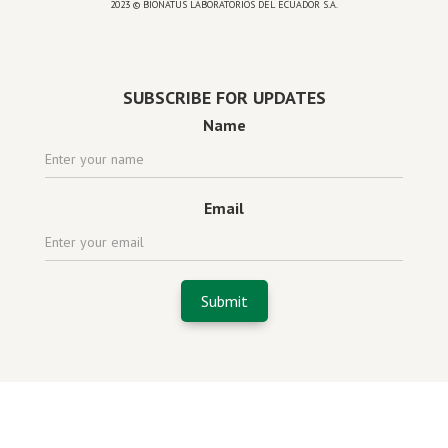
2023 © BIONATUS LABORATORIOS DEL ECUADOR S.A.
Powered by
website design agency florida
SUBSCRIBE FOR UPDATES
Name
Email